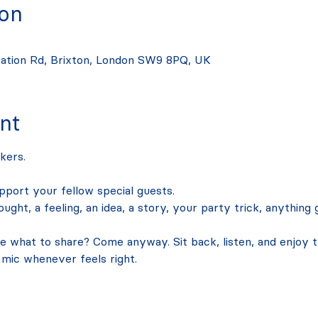
ion
tation Rd, Brixton, London SW9 8PQ, UK
nt
kers.
upport your fellow special guests. 
ught, a feeling, an idea, a story, your party trick, anything
what to share? Come anyway. Sit back, listen, and enjoy the
 mic whenever feels right. 