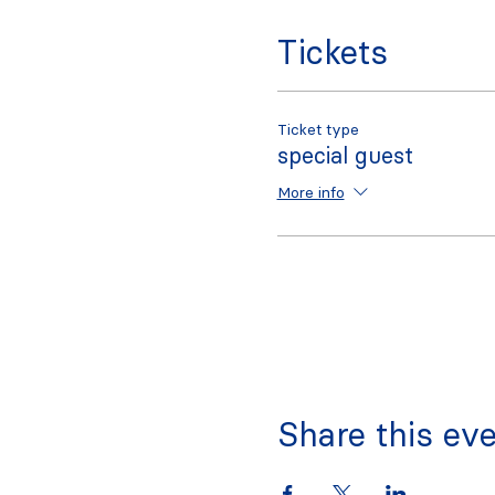
Tickets
Ticket type
special guest
More info
Share this ev