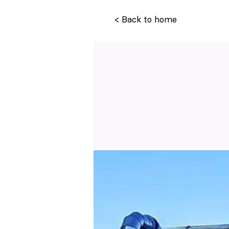
< Back to home