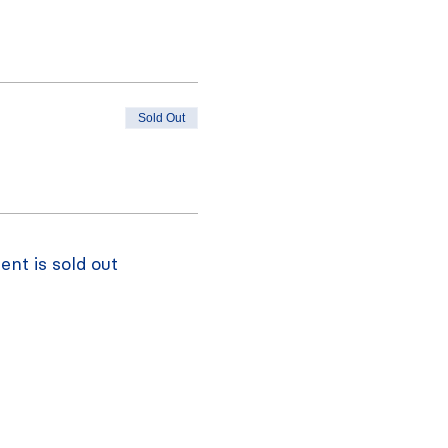
Sold Out
ent is sold out