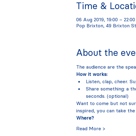
Time & Locat
06 Aug 2019, 19:00 – 22:00
Pop Brixton, 49 Brixton S
About the eve
The audience are the spea
How it works:
Listen, clap, cheer. S
Share something: a tho
seconds. (optional)
Want to come but not sure 
inspired, you can take the
Where?
Read More >