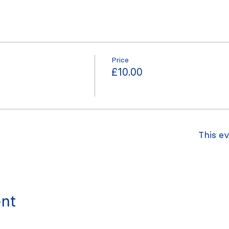
Price
£10.00
This ev
ent