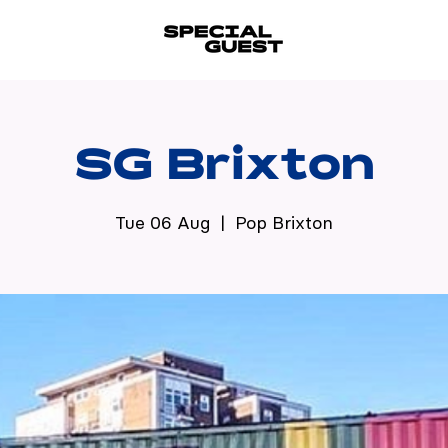
SG Brixton
Tue 06 Aug
  |  
Pop Brixton