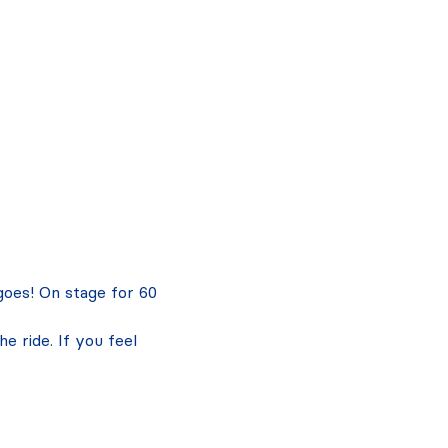
 goes! On stage for 60 
 ride. If you feel 