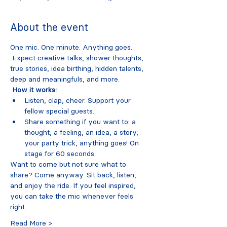
About the event
One mic. One minute. Anything goes.
 Expect creative talks, shower thoughts, 
true stories, idea birthing, hidden talents, 
deep and meaningfuls, and more.
How it works:
Listen, clap, cheer. Support your 
fellow special guests. 
Share something if you want to: a 
thought, a feeling, an idea, a story, 
your party trick, anything goes! On 
stage for 60 seconds. 
Want to come but not sure what to 
share? Come anyway. Sit back, listen, 
and enjoy the ride. If you feel inspired, 
you can take the mic whenever feels 
right. 
Read More >