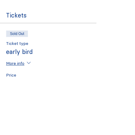
Tickets
Sold Out
Ticket type
early bird
More info
Price
£7.00
Sold Out
Ticket type
standard