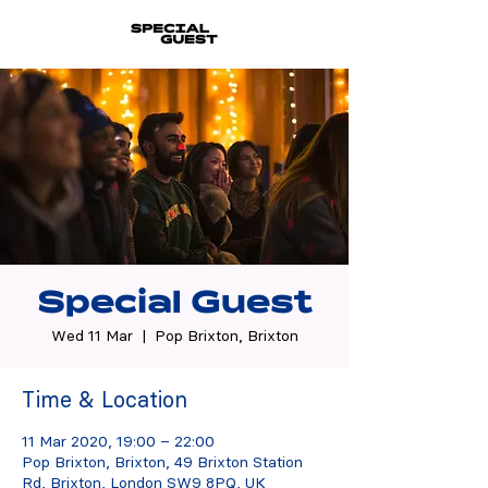
Special Guest
Wed 11 Mar
  |  
Pop Brixton, Brixton
Time & Location
11 Mar 2020, 19:00 – 22:00
Pop Brixton, Brixton, 49 Brixton Station
Rd, Brixton, London SW9 8PQ, UK