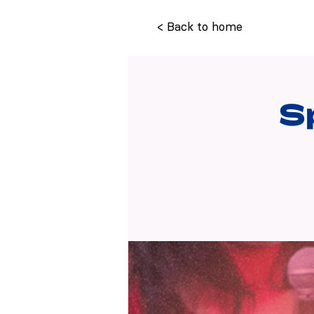
< Back to home
S