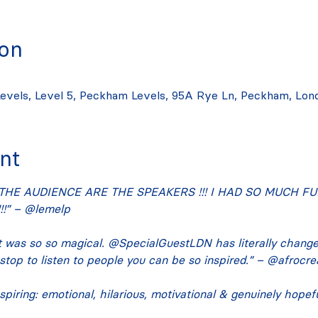
ion
evels, Level 5, Peckham Levels, 95A Rye Ln, Peckham, Lon
nt
THE AUDIENCE ARE THE SPEAKERS !!! I HAD SO MUCH FUN
!” – @lemelp
 was so so magical. @SpecialGuestLDN has literally chang
 stop to listen to people you can be so inspired.” – @afrocre
spiring: emotional, hilarious, motivational & genuinely hope