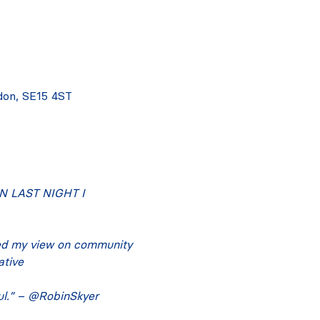
don, SE15 4ST
 LAST NIGHT I 
ed my view on community 
ative
ful.” – @RobinSkyer