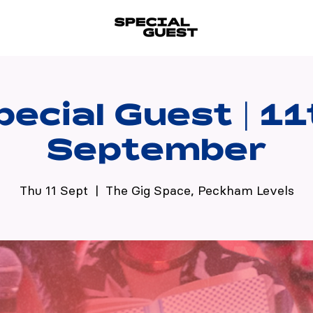
pecial Guest | 11
September
Thu 11 Sept
  |  
The Gig Space, Peckham Levels