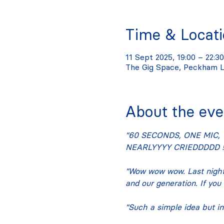
Time & Locat
11 Sept 2025, 19:00 – 22:30
The Gig Space, Peckham L
About the eve
“60 SECONDS, ONE MIC, 
NEARLYYYY CRIEDDDDD !!
“Wow wow wow. Last night
and our generation. If you
“Such a simple idea but in