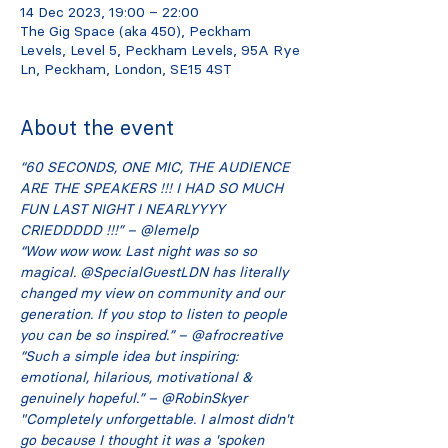
14 Dec 2023, 19:00 – 22:00
The Gig Space (aka 450), Peckham
Levels, Level 5, Peckham Levels, 95A Rye
Ln, Peckham, London, SE15 4ST
About the event
“60 SECONDS, ONE MIC, THE AUDIENCE 
ARE THE SPEAKERS !!! I HAD SO MUCH 
FUN LAST NIGHT I NEARLYYYY 
CRIEDDDDD !!!” – @lemelp
“Wow wow wow. Last night was so so 
magical. @SpecialGuestLDN has literally 
changed my view on community and our 
generation. If you stop to listen to people 
you can be so inspired.” – @afrocreative
“Such a simple idea but inspiring: 
emotional, hilarious, motivational & 
genuinely hopeful.” – @RobinSkyer
"Completely unforgettable. I almost didn't 
go because I thought it was a 'spoken 