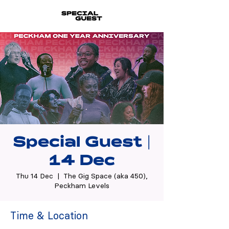
Special Guest |
14 Dec
Thu 14 Dec
  |  
The Gig Space (aka 450),
Peckham Levels
Time & Location