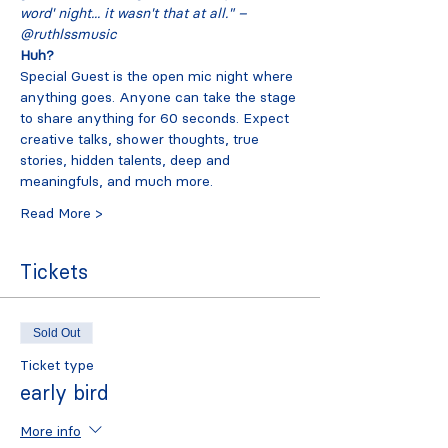
word' night... it wasn't that at all." – 
@ruthlssmusic
Huh?
Special Guest is the open mic night where 
anything goes. Anyone can take the stage 
to share anything for 60 seconds. Expect 
creative talks, shower thoughts, true 
stories, hidden talents, deep and 
meaningfuls, and much more.
Read More >
Tickets
Sold Out
Ticket type
early bird
More info