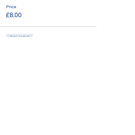
Price
£8.00
Sale ended
Ticket type
standard
More info
Price
£10.00
Sale ended
Ticket type
late bird