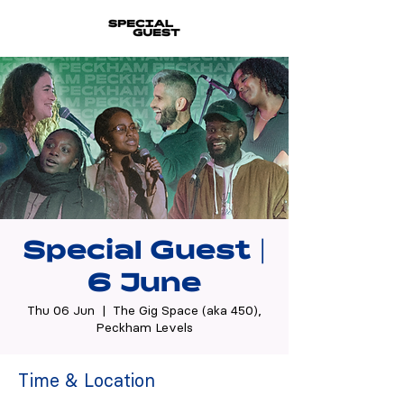
Special Guest |
6 June
Thu 06 Jun
  |  
The Gig Space (aka 450),
Peckham Levels
Time & Location