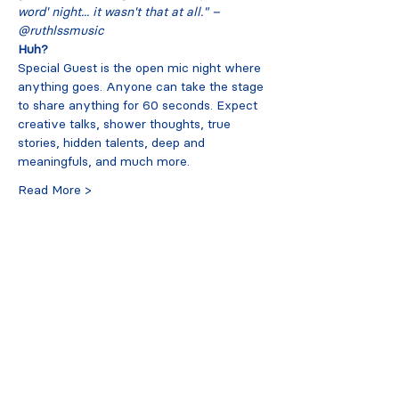
word' night... it wasn't that at all." – 
@ruthlssmusic
Huh?
Special Guest is the open mic night where 
anything goes. Anyone can take the stage 
to share anything for 60 seconds. Expect 
creative talks, shower thoughts, true 
stories, hidden talents, deep and 
meaningfuls, and much more.
Read More >
Tickets
Sold Out
Ticket type
early bird
More info