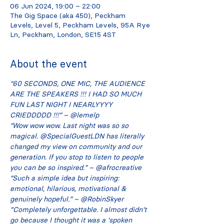
06 Jun 2024, 19:00 – 22:00
The Gig Space (aka 450), Peckham
Levels, Level 5, Peckham Levels, 95A Rye
Ln, Peckham, London, SE15 4ST
About the event
“60 SECONDS, ONE MIC, THE AUDIENCE 
ARE THE SPEAKERS !!! I HAD SO MUCH 
FUN LAST NIGHT I NEARLYYYY 
CRIEDDDDD !!!” – @lemelp
“Wow wow wow. Last night was so so 
magical. @SpecialGuestLDN has literally 
changed my view on community and our 
generation. If you stop to listen to people 
you can be so inspired.” – @afrocreative
“Such a simple idea but inspiring: 
emotional, hilarious, motivational & 
genuinely hopeful.” – @RobinSkyer
"Completely unforgettable. I almost didn't 
go because I thought it was a 'spoken 