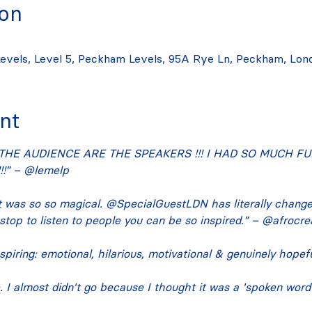
ion
evels, Level 5, Peckham Levels, 95A Rye Ln, Peckham, Lon
nt
THE AUDIENCE ARE THE SPEAKERS !!! I HAD SO MUCH FUN
!” – @lemelp
 was so so magical. @SpecialGuestLDN has literally chang
 stop to listen to people you can be so inspired.” – @afrocre
spiring: emotional, hilarious, motivational & genuinely hope
I almost didn't go because I thought it was a 'spoken word' n