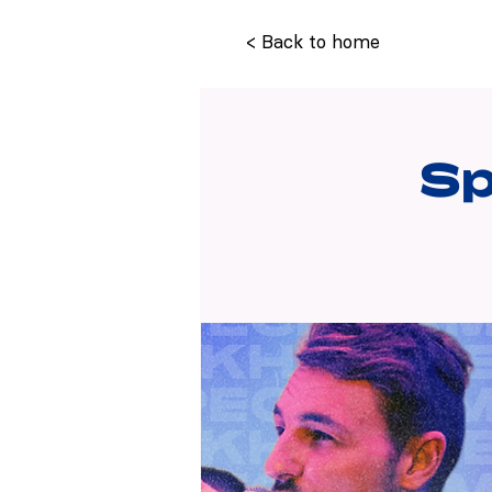
< Back to home
Sp