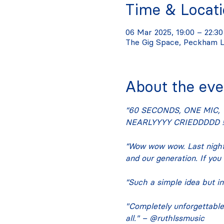
Time & Locat
06 Mar 2025, 19:00 – 22:30
The Gig Space, Peckham L
About the eve
“60 SECONDS, ONE MIC, 
NEARLYYYY CRIEDDDDD !!
“Wow wow wow. Last night
and our generation. If you
“Such a simple idea but in
"Completely unforgettable. 
all." – @ruthlssmusic