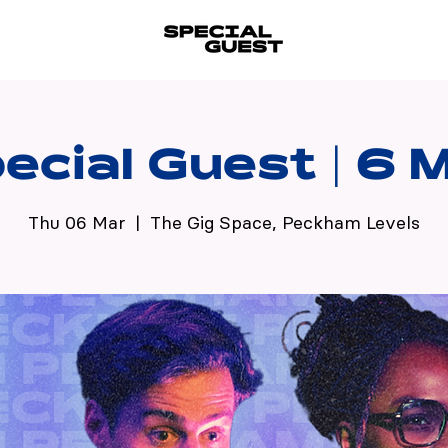
ecial Guest | 6 
Thu 06 Mar
  |  
The Gig Space, Peckham Levels