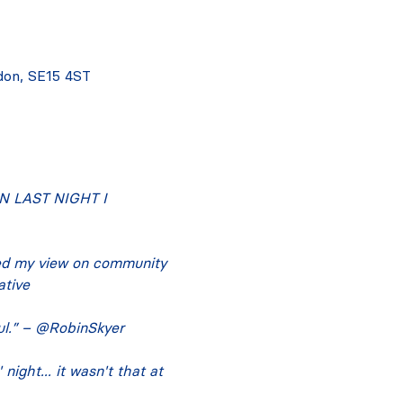
don, SE15 4ST
 LAST NIGHT I 
ed my view on community 
ative
ful.” – @RobinSkyer
ight... it wasn't that at 