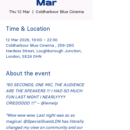
Mar
Thu 12 Mar
  |  
Coldharbour Blue Cinema
Time & Location
12 Mar 2026, 19:00 – 22:30
Coldharbour Blue Cinema , 259-260
Hardess Street, Loughborough Junction,
London, SE24 0HN
About the event
“60 SECONDS, ONE MIC, THE AUDIENCE 
ARE THE SPEAKERS !!! I HAD SO MUCH 
FUN LAST NIGHT I NEARLYYYY 
CRIEDDDDD !!!” – @lemelp
“Wow wow wow. Last night was so so 
magical. @SpecialGuestLDN has literally 
changed my view on community and our 