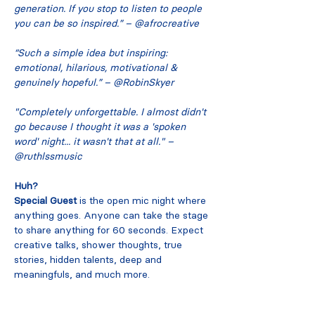
generation. If you stop to listen to people 
you can be so inspired.” – @afrocreative
“Such a simple idea but inspiring: 
emotional, hilarious, motivational & 
genuinely hopeful.” – @RobinSkyer
"Completely unforgettable. I almost didn't 
go because I thought it was a 'spoken 
word' night... it wasn't that at all." – 
@ruthlssmusic
Huh?
Special Guest
 is the open mic night where 
anything goes. Anyone can take the stage 
to share anything for 60 seconds. Expect 
creative talks, shower thoughts, true 
stories, hidden talents, deep and 
meaningfuls, and much more.
Read More >