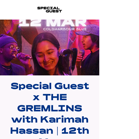
Special Guest
x THE
GREMLINS
with Karimah
Hassan | 12th