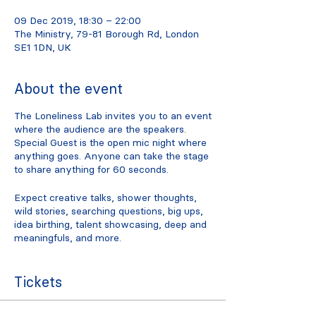
09 Dec 2019, 18:30 – 22:00
The Ministry, 79-81 Borough Rd, London
SE1 1DN, UK
About the event
The Loneliness Lab invites you to an event
where the audience are the speakers.
Special Guest is the open mic night where
anything goes. Anyone can take the stage
to share anything for 60 seconds.
Expect creative talks, shower thoughts,
wild stories, searching questions, big ups,
idea birthing, talent showcasing, deep and
meaningfuls, and more.
How the event works:
Tickets
Listen, clap, cheer. Support your
fellow special guests.