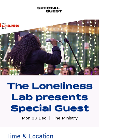
The Loneliness
Lab presents
Special Guest
Mon 09 Dec
  |  
The Ministry
Time & Location