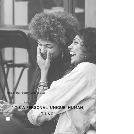
Shot by Sean Connolly
"IT'S A PERSONAL, UNIQUE, HUMAN,
THING"