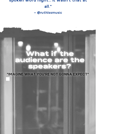
spoken word night... it wasn't that at
all."
– @ruthlssmusic
What if the
audience are the
speakers?
"IMAGINE WHAT YOU'RE NOT GONNA EXPECT"