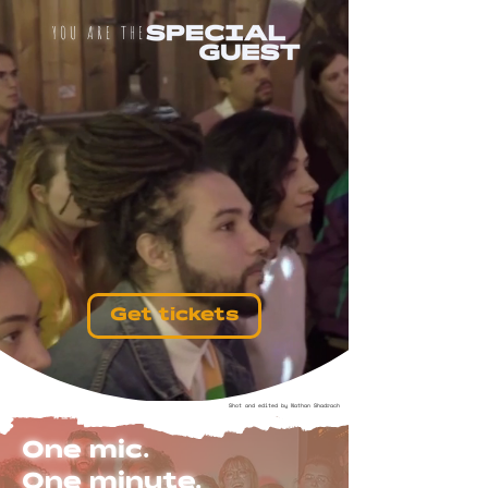
YOU ARE THE
Get tickets
Shot and edited by Nathan Shadrach
One mic.
One minute.