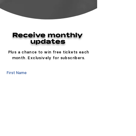
Receive monthly
updates
Plus a chance to win free tickets each
month. Exclusively for subscribers.
First Name
Last Name
Email