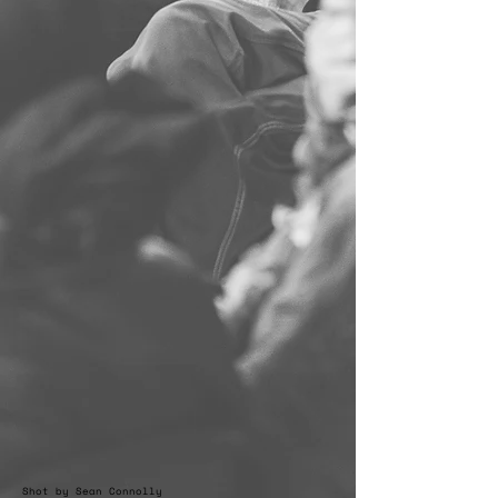
Shot by Sean Connolly