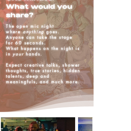
What would you
share?
The open mic night
where
anything
goes.
Anyone can take the stage
for 60 seconds.
What happens on the night is
in
your
hands.
Expect creative talks, shower
thoughts, true stories, hidden
talents, deep and
meaningfuls, and much more.