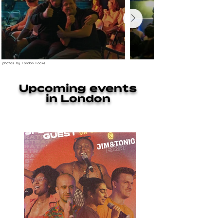
photos by London Locke
Upcoming events
in London