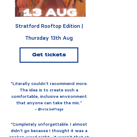
Stratford Rooftop Edition |
Thursday 13th Aug
Get tickets
"Literally couldn't recommend more.
The idea is to create such a
comfortable, inclusive environment
that anyone can take the mic."
– @ixta.belfrage
"Completely unforgettable. I almost
didn't go because I thought it was a